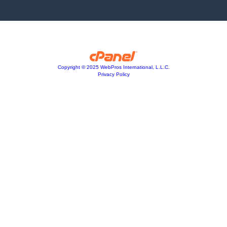
Copyright © 2025 WebPros International, L.L.C.
Privacy Policy