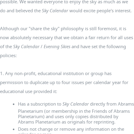
possible. We wanted everyone to enjoy the sky as much as we
do and believed the
Sky Calendar
would excite people's interest.
Although our "share the sky" philosophy is still foremost, it is
now absolutely necessary that we obtain a fair return for all uses
of the
Sky Calendar
/
Evening Skies
and have set the following
policies:
1. Any non-profit, educational institution or group has
permission to duplicate up to four issues per calendar year for
educational use provided it:
Has a subscription to
Sky Calendar
directly from Abrams
Planetarium (or membership in the Friends of Abrams
Planetarium) and uses only copies distributed by
Abrams Planetarium as originals for reprinting.
Does not change or remove any information on the