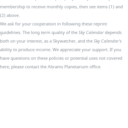
membership to receive monthly copies, then see items (1) and
(2) above.
We ask for your cooperation in following these reprint
guidelines. The long term quality of the
Sky Calendar
depends
both on your interest, as a Skywatcher, and the
Sky Calendar's
ability to produce income. We appreciate your support. If you
have questions on these policies or potential uses not covered
here, please contact the Abrams Planetarium office.