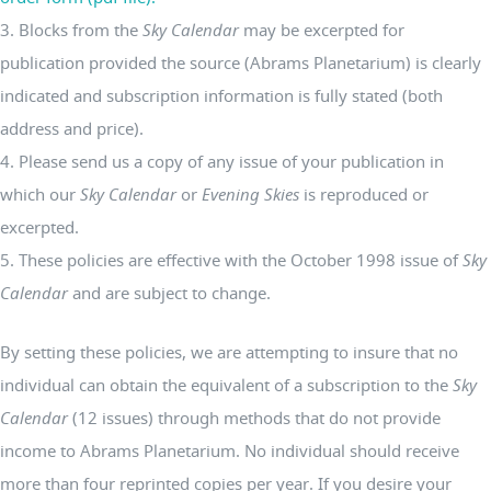
3. Blocks from the
Sky Calendar
may be excerpted for
publication provided the source (Abrams Planetarium) is clearly
indicated and subscription information is fully stated (both
address and price).
4. Please send us a copy of any issue of your publication in
which our
Sky Calendar
or
Evening Skies
is reproduced or
excerpted.
5. These policies are effective with the October 1998 issue of
Sky
Calendar
and are subject to change.
By setting these policies, we are attempting to insure that no
individual can obtain the equivalent of a subscription to the
Sky
Calendar
(12 issues) through methods that do not provide
income to Abrams Planetarium. No individual should receive
more than four reprinted copies per year. If you desire your