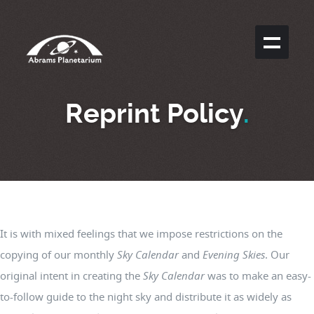
Reprint Policy
.
It is with mixed feelings that we impose restrictions on the
copying of our monthly
Sky Calendar
and
Evening Skies
. Our
original intent in creating the
Sky Calendar
was to make an easy-
to-follow guide to the night sky and distribute it as widely as