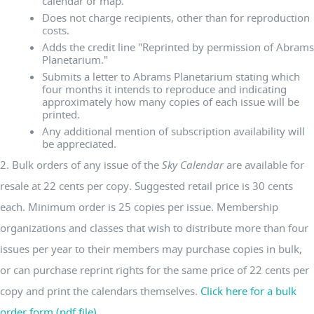
calendar or map.
Does not charge recipients, other than for reproduction
costs.
Adds the credit line "Reprinted by permission of Abrams
Planetarium."
Submits a letter to Abrams Planetarium stating which
four months it intends to reproduce and indicating
approximately how many copies of each issue will be
printed.
Any additional mention of subscription availability will
be appreciated.
2. Bulk orders of any issue of the
Sky Calendar
are available for
resale at 22 cents per copy. Suggested retail price is 30 cents
each. Minimum order is 25 copies per issue. Membership
organizations and classes that wish to distribute more than four
issues per year to their members may purchase copies in bulk,
or can purchase reprint rights for the same price of 22 cents per
copy and print the calendars themselves.
Click here for a bulk
order form (pdf file).