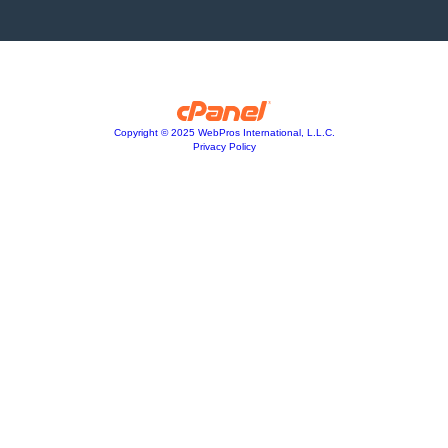
Copyright © 2025 WebPros International, L.L.C.
Privacy Policy