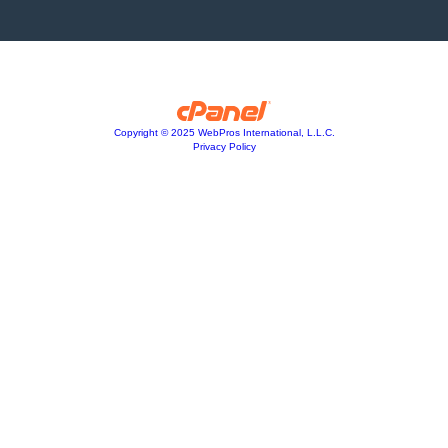
Copyright © 2025 WebPros International, L.L.C.
Privacy Policy